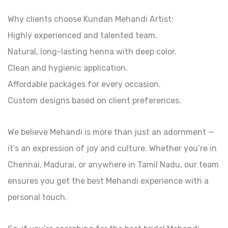
Why clients choose Kundan Mehandi Artist:
Highly experienced and talented team.
Natural, long-lasting henna with deep color.
Clean and hygienic application.
Affordable packages for every occasion.
Custom designs based on client preferences.
We believe Mehandi is more than just an adornment —
it’s an expression of joy and culture. Whether you’re in
Chennai, Madurai, or anywhere in Tamil Nadu, our team
ensures you get the best Mehandi experience with a
personal touch.