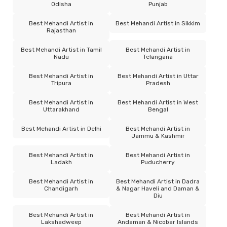
Odisha
Punjab
Best Mehandi Artist in
Best Mehandi Artist in Sikkim
Rajasthan
Best Mehandi Artist in Tamil
Best Mehandi Artist in
Nadu
Telangana
Best Mehandi Artist in
Best Mehandi Artist in Uttar
Tripura
Pradesh
Best Mehandi Artist in
Best Mehandi Artist in West
Uttarakhand
Bengal
Best Mehandi Artist in Delhi
Best Mehandi Artist in
Jammu & Kashmir
Best Mehandi Artist in
Best Mehandi Artist in
Ladakh
Puducherry
Best Mehandi Artist in
Best Mehandi Artist in Dadra
Chandigarh
& Nagar Haveli and Daman &
Diu
Best Mehandi Artist in
Best Mehandi Artist in
Lakshadweep
Andaman & Nicobar Islands