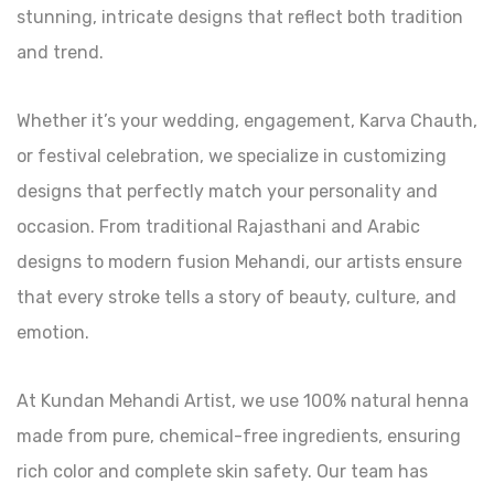
stunning, intricate designs that reflect both tradition
and trend.
Whether it’s your wedding, engagement, Karva Chauth,
or festival celebration, we specialize in customizing
designs that perfectly match your personality and
occasion. From traditional Rajasthani and Arabic
designs to modern fusion Mehandi, our artists ensure
that every stroke tells a story of beauty, culture, and
emotion.
At Kundan Mehandi Artist, we use 100% natural henna
made from pure, chemical-free ingredients, ensuring
rich color and complete skin safety. Our team has