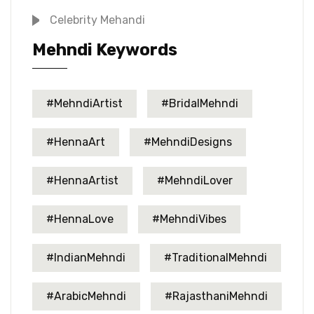
Celebrity Mehandi
Mehndi Keywords
#MehndiArtist
#BridalMehndi
#HennaArt
#MehndiDesigns
#HennaArtist
#MehndiLover
#HennaLove
#MehndiVibes
#IndianMehndi
#TraditionalMehndi
#ArabicMehndi
#RajasthaniMehndi