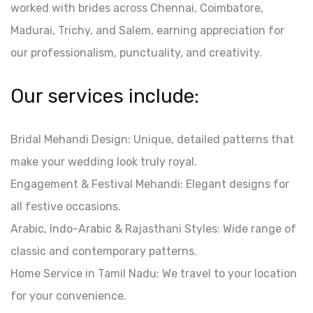
worked with brides across Chennai, Coimbatore,
Madurai, Trichy, and Salem, earning appreciation for
our professionalism, punctuality, and creativity.
Our services include:
Bridal Mehandi Design: Unique, detailed patterns that
make your wedding look truly royal.
Engagement & Festival Mehandi: Elegant designs for
all festive occasions.
Arabic, Indo-Arabic & Rajasthani Styles: Wide range of
classic and contemporary patterns.
Home Service in Tamil Nadu: We travel to your location
for your convenience.