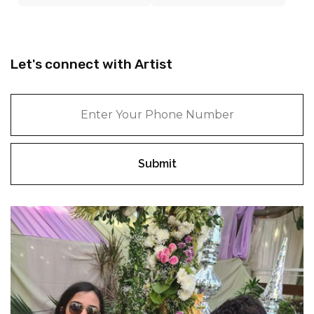
Let's connect with Artist
Submit