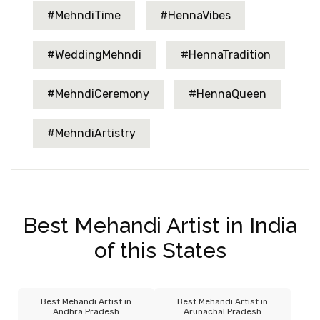
#MehndiTime
#HennaVibes
#WeddingMehndi
#HennaTradition
#MehndiCeremony
#HennaQueen
#MehndiArtistry
Best Mehandi Artist in India
of this States
Best Mehandi Artist in
Best Mehandi Artist in
Andhra Pradesh
Arunachal Pradesh