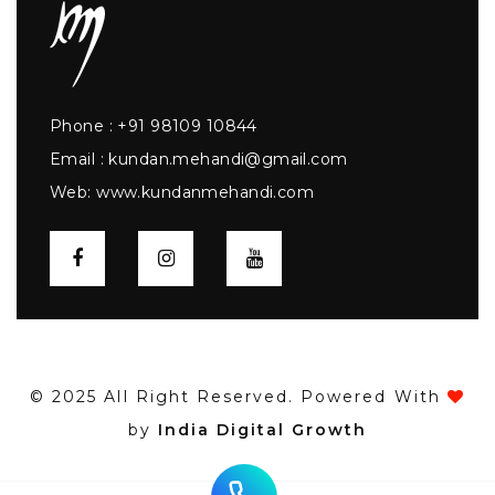
Phone :
+91 98109 10844
Email :
kundan.mehandi@gmail.com
Web:
www.kundanmehandi.com
© 2025 All Right Reserved. Powered With
by
India Digital Growth