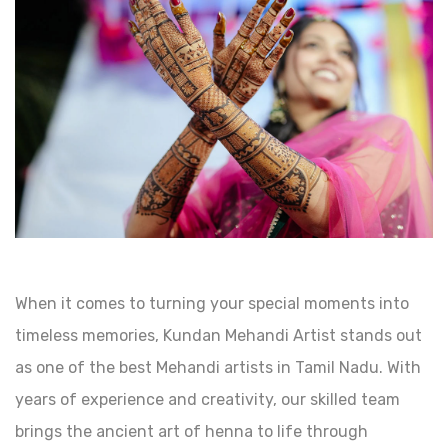
When it comes to turning your special moments into
timeless memories, Kundan Mehandi Artist stands out
as one of the best Mehandi artists in Tamil Nadu. With
years of experience and creativity, our skilled team
brings the ancient art of henna to life through