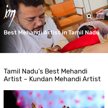
Best Mehandi Artist in Tamil Nadu
Tamil Nadu’s Best Mehandi
Artist – Kundan Mehandi Artist