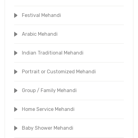
Festival Mehandi
Arabic Mehandi
Indian Traditional Mehandi
Portrait or Customized Mehandi
Group / Family Mehandi
Home Service Mehandi
Baby Shower Mehandi