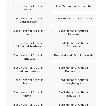
Best Mehandi Artist in
Best Mehandi Artist in Bihar
Assam
Best Mehandi Artist in
Best Mehandi Artist in Goa
Chhattisgarh
Best Mehandi Artist in
Best Mehandi Artist in
Gujarat
Haryana
Best Mehandi Artist in
Best Mehandi Artist in
Himachal Pradesh
Jharkhand
Best Mehandi Artist in
Best Mehandi Artist in Kerala
Karnataka
Best Mehandi Artist in
Best Mehandi Artist in
Madhya Pradesh
Maharashtra
Best Mehandi Artist in
Best Mehandi Artist in
Manipur
Meghalaya
Best Mehandi Artist in
Best Mehandi Artist in
Mizoram
Nagaland
Best Mehandi Artist in
Best Mehandi Artist in