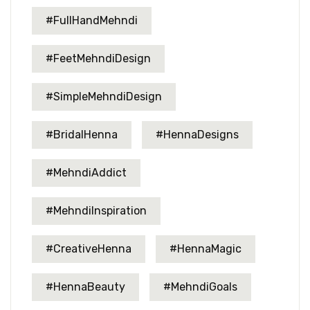
#FullHandMehndi
#FeetMehndiDesign
#SimpleMehndiDesign
#BridalHenna
#HennaDesigns
#MehndiAddict
#MehndiInspiration
#CreativeHenna
#HennaMagic
#HennaBeauty
#MehndiGoals