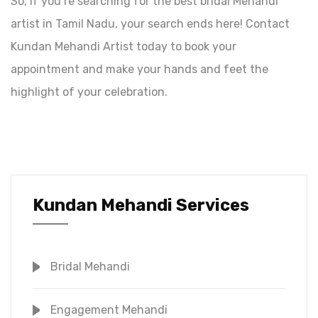
So, if you’re searching for the best bridal Mehandi
artist in Tamil Nadu, your search ends here! Contact
Kundan Mehandi Artist today to book your
appointment and make your hands and feet the
highlight of your celebration.
Kundan Mehandi Services
Bridal Mehandi
Engagement Mehandi