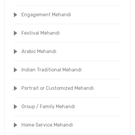
Engagement Mehandi
Festival Mehandi
Arabic Mehandi
Indian Traditional Mehandi
Portrait or Customized Mehandi
Group / Family Mehandi
Home Service Mehandi