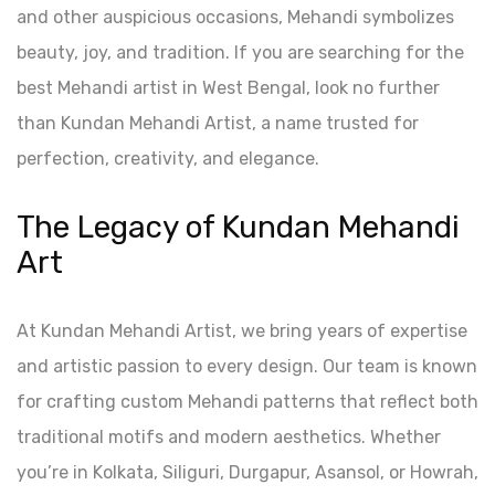
and other auspicious occasions, Mehandi symbolizes
beauty, joy, and tradition. If you are searching for the
best Mehandi artist in West Bengal, look no further
than Kundan Mehandi Artist, a name trusted for
perfection, creativity, and elegance.
The Legacy of Kundan Mehandi
Art
At Kundan Mehandi Artist, we bring years of expertise
and artistic passion to every design. Our team is known
for crafting custom Mehandi patterns that reflect both
traditional motifs and modern aesthetics. Whether
you’re in Kolkata, Siliguri, Durgapur, Asansol, or Howrah,