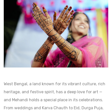
West Bengal, a land known for its vibrant culture, rich
heritage, and festive spirit, has a deep love for art —
and Mehandi holds a special place in its celebrations.
From weddings and Karva Chauth to Eid, Durga Puja,