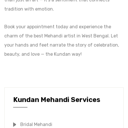
tradition with emotion.
Book your appointment today and experience the
charm of the best Mehandi artist in West Bengal. Let
your hands and feet narrate the story of celebration,
beauty, and love — the Kundan way!
Kundan Mehandi Services
Bridal Mehandi