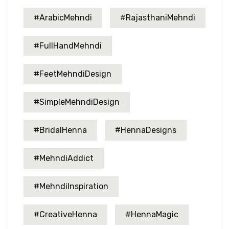
#ArabicMehndi
#RajasthaniMehndi
#FullHandMehndi
#FeetMehndiDesign
#SimpleMehndiDesign
#BridalHenna
#HennaDesigns
#MehndiAddict
#MehndiInspiration
#CreativeHenna
#HennaMagic