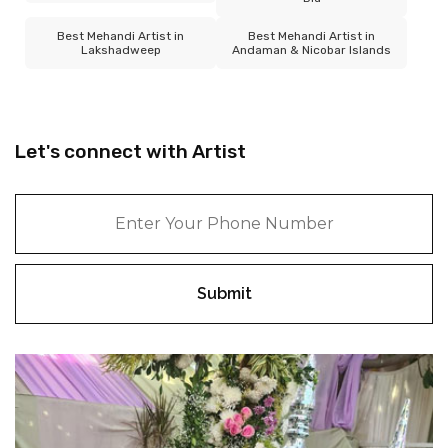
Best Mehandi Artist in
Best Mehandi Artist in
Lakshadweep
Andaman & Nicobar Islands
Let's connect with Artist
Submit