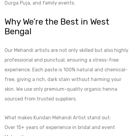
Durga Puja, and family events.
Why We’re the Best in West
Bengal
Our Mehandi artists are not only skilled but also highly
professional and punctual, ensuring a stress-free
experience. Each paste is 100% natural and chemical-
free, giving a rich, dark stain without harming your
skin. We use only premium-quality organic henna
sourced from trusted suppliers.
What makes Kundan Mehandi Artist stand out:
Over 15+ years of experience in bridal and event