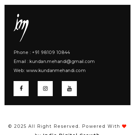
Phone :
+91 98109 10844
Email :
kundan.mehandi@gmail.com
Web:
www.kundanmehandi.com
© 2025 All Right Reserved. Powered With