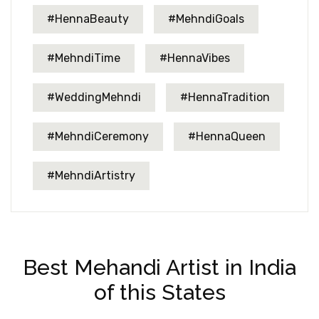
#HennaBeauty
#MehndiGoals
#MehndiTime
#HennaVibes
#WeddingMehndi
#HennaTradition
#MehndiCeremony
#HennaQueen
#MehndiArtistry
Best Mehandi Artist in India
of this States