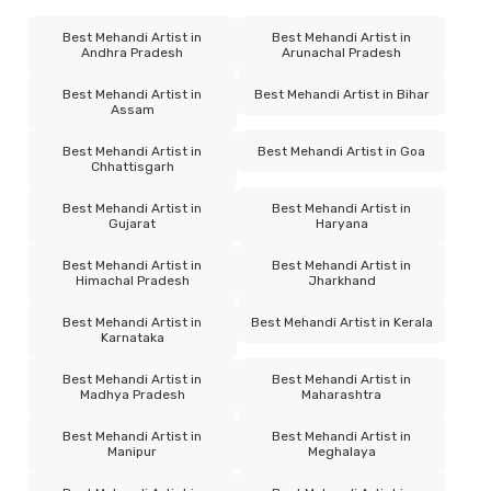
Best Mehandi Artist in
Best Mehandi Artist in
Andhra Pradesh
Arunachal Pradesh
Best Mehandi Artist in
Best Mehandi Artist in Bihar
Assam
Best Mehandi Artist in
Best Mehandi Artist in Goa
Chhattisgarh
Best Mehandi Artist in
Best Mehandi Artist in
Gujarat
Haryana
Best Mehandi Artist in
Best Mehandi Artist in
Himachal Pradesh
Jharkhand
Best Mehandi Artist in
Best Mehandi Artist in Kerala
Karnataka
Best Mehandi Artist in
Best Mehandi Artist in
Madhya Pradesh
Maharashtra
Best Mehandi Artist in
Best Mehandi Artist in
Manipur
Meghalaya