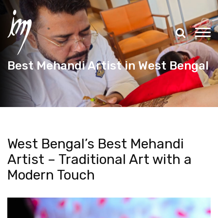
Best Mehandi Artist in West Bengal
West Bengal’s Best Mehandi
Artist – Traditional Art with a
Modern Touch