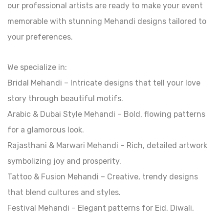
our professional artists are ready to make your event
memorable with stunning Mehandi designs tailored to
your preferences.
We specialize in:
Bridal Mehandi – Intricate designs that tell your love
story through beautiful motifs.
Arabic & Dubai Style Mehandi – Bold, flowing patterns
for a glamorous look.
Rajasthani & Marwari Mehandi – Rich, detailed artwork
symbolizing joy and prosperity.
Tattoo & Fusion Mehandi – Creative, trendy designs
that blend cultures and styles.
Festival Mehandi – Elegant patterns for Eid, Diwali,