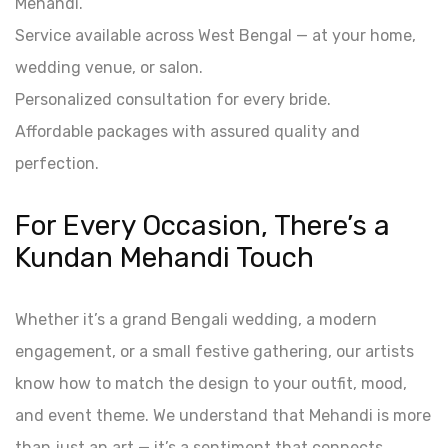
Mehandi.
Service available across West Bengal — at your home,
wedding venue, or salon.
Personalized consultation for every bride.
Affordable packages with assured quality and
perfection.
For Every Occasion, There’s a
Kundan Mehandi Touch
Whether it’s a grand Bengali wedding, a modern
engagement, or a small festive gathering, our artists
know how to match the design to your outfit, mood,
and event theme. We understand that Mehandi is more
than just an art — it’s a sentiment that connects