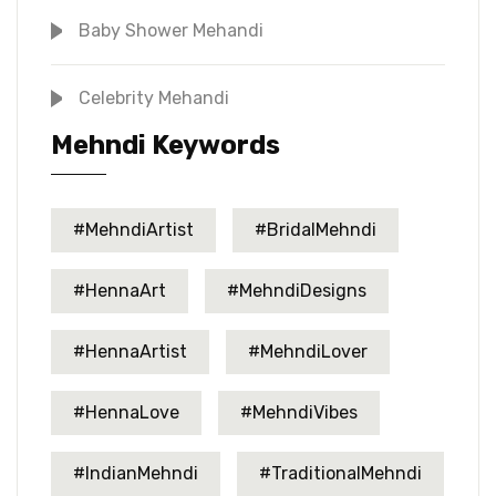
Baby Shower Mehandi
Celebrity Mehandi
Mehndi Keywords
#MehndiArtist
#BridalMehndi
#HennaArt
#MehndiDesigns
#HennaArtist
#MehndiLover
#HennaLove
#MehndiVibes
#IndianMehndi
#TraditionalMehndi