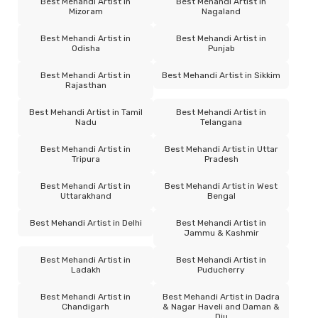
Best Mehandi Artist in
Best Mehandi Artist in
Mizoram
Nagaland
Best Mehandi Artist in
Best Mehandi Artist in
Odisha
Punjab
Best Mehandi Artist in
Best Mehandi Artist in Sikkim
Rajasthan
Best Mehandi Artist in Tamil
Best Mehandi Artist in
Nadu
Telangana
Best Mehandi Artist in
Best Mehandi Artist in Uttar
Tripura
Pradesh
Best Mehandi Artist in
Best Mehandi Artist in West
Uttarakhand
Bengal
Best Mehandi Artist in Delhi
Best Mehandi Artist in
Jammu & Kashmir
Best Mehandi Artist in
Best Mehandi Artist in
Ladakh
Puducherry
Best Mehandi Artist in
Best Mehandi Artist in Dadra
Chandigarh
& Nagar Haveli and Daman &
Diu