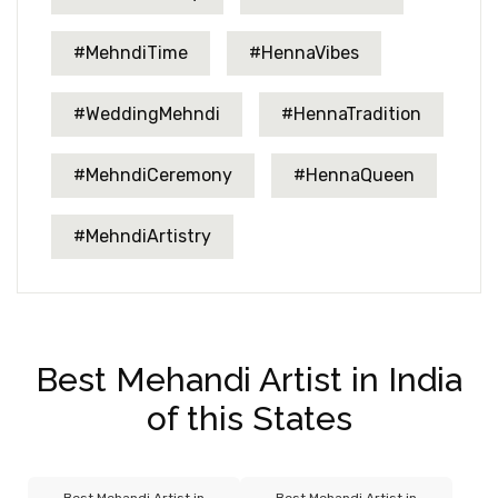
#MehndiTime
#HennaVibes
#WeddingMehndi
#HennaTradition
#MehndiCeremony
#HennaQueen
#MehndiArtistry
Best Mehandi Artist in India
of this States
Best Mehandi Artist in
Best Mehandi Artist in