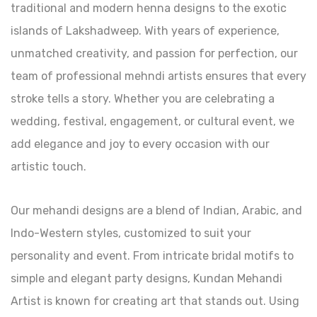
traditional and modern henna designs to the exotic
islands of Lakshadweep. With years of experience,
unmatched creativity, and passion for perfection, our
team of professional mehndi artists ensures that every
stroke tells a story. Whether you are celebrating a
wedding, festival, engagement, or cultural event, we
add elegance and joy to every occasion with our
artistic touch.
Our mehandi designs are a blend of Indian, Arabic, and
Indo-Western styles, customized to suit your
personality and event. From intricate bridal motifs to
simple and elegant party designs, Kundan Mehandi
Artist is known for creating art that stands out. Using