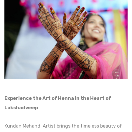
Experience the Art of Henna in the Heart of
Lakshadweep
Kundan Mehandi Artist brings the timeless beauty of