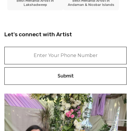
Best Mehandi Artist in
Best Mehandi Artist in
Lakshadweep
Andaman & Nicobar Islands
Let's connect with Artist
Submit