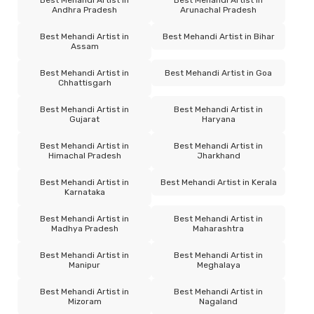
Andhra Pradesh
Arunachal Pradesh
Best Mehandi Artist in
Best Mehandi Artist in Bihar
Assam
Best Mehandi Artist in
Best Mehandi Artist in Goa
Chhattisgarh
Best Mehandi Artist in
Best Mehandi Artist in
Gujarat
Haryana
Best Mehandi Artist in
Best Mehandi Artist in
Himachal Pradesh
Jharkhand
Best Mehandi Artist in
Best Mehandi Artist in Kerala
Karnataka
Best Mehandi Artist in
Best Mehandi Artist in
Madhya Pradesh
Maharashtra
Best Mehandi Artist in
Best Mehandi Artist in
Manipur
Meghalaya
Best Mehandi Artist in
Best Mehandi Artist in
Mizoram
Nagaland