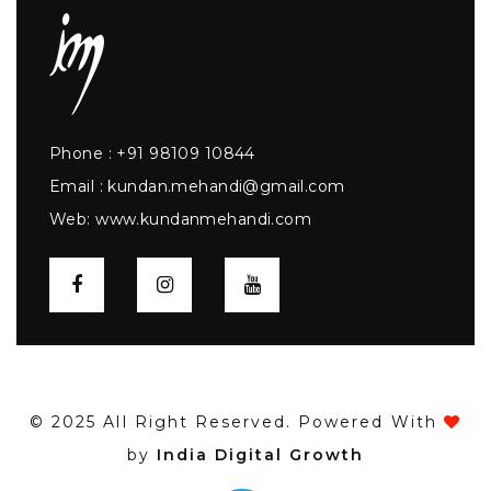
Phone :
+91 98109 10844
Email :
kundan.mehandi@gmail.com
Web:
www.kundanmehandi.com
© 2025 All Right Reserved. Powered With
by
India Digital Growth