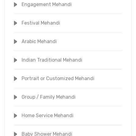
Engagement Mehandi
Festival Mehandi
Arabic Mehandi
Indian Traditional Mehandi
Portrait or Customized Mehandi
Group / Family Mehandi
Home Service Mehandi
Baby Shower Mehandi