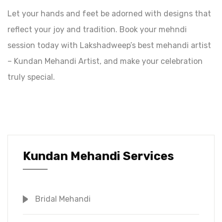
Let your hands and feet be adorned with designs that
reflect your joy and tradition. Book your mehndi
session today with Lakshadweep’s best mehandi artist
– Kundan Mehandi Artist, and make your celebration
truly special.
Kundan Mehandi Services
Bridal Mehandi