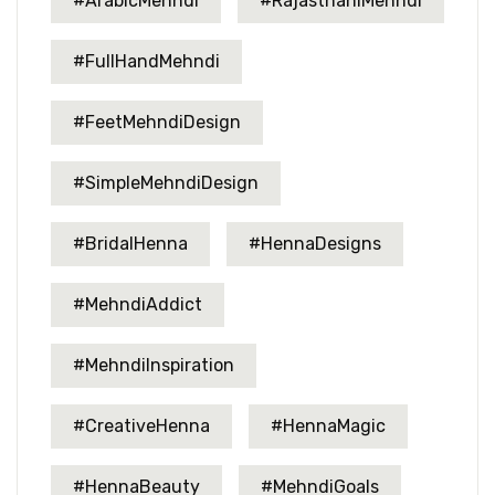
#ArabicMehndi
#RajasthaniMehndi
#FullHandMehndi
#FeetMehndiDesign
#SimpleMehndiDesign
#BridalHenna
#HennaDesigns
#MehndiAddict
#MehndiInspiration
#CreativeHenna
#HennaMagic
#HennaBeauty
#MehndiGoals