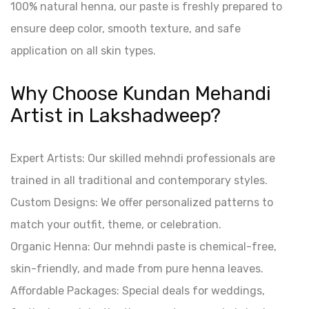
100% natural henna, our paste is freshly prepared to
ensure deep color, smooth texture, and safe
application on all skin types.
Why Choose Kundan Mehandi
Artist in Lakshadweep?
Expert Artists: Our skilled mehndi professionals are
trained in all traditional and contemporary styles.
Custom Designs: We offer personalized patterns to
match your outfit, theme, or celebration.
Organic Henna: Our mehndi paste is chemical-free,
skin-friendly, and made from pure henna leaves.
Affordable Packages: Special deals for weddings,