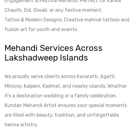
Engagement & Festival Mehandi: Perfect for Karwa
Chauth, Eid, Diwali, or any festive moment.
Tattoo & Modern Designs: Creative mehndi tattoos and
fusion art for youth and events.
Mehandi Services Across
Lakshadweep Islands
We proudly serve clients across Kavaratti, Agatti,
Minicoy, Kalpeni, Kadmat, and nearby islands. Whether
it’s a destination wedding or a family celebration,
Kundan Mehandi Artist ensures your special moments
are filled with beauty, tradition, and unforgettable
henna artistry.