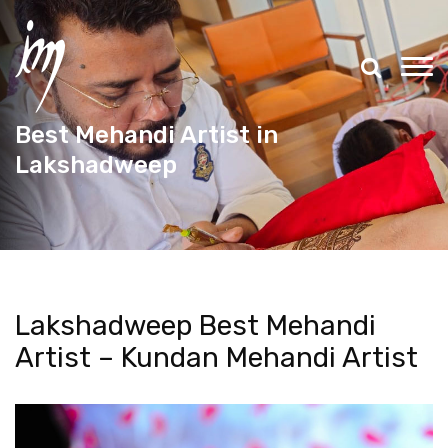
Best Mehandi Artist in
Lakshadweep
Lakshadweep Best Mehandi
Artist – Kundan Mehandi Artist