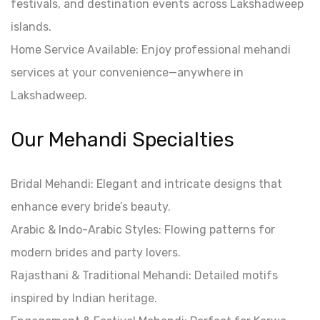
festivals, and destination events across Lakshadweep
islands.
Home Service Available: Enjoy professional mehandi
services at your convenience—anywhere in
Lakshadweep.
Our Mehandi Specialties
Bridal Mehandi: Elegant and intricate designs that
enhance every bride’s beauty.
Arabic & Indo-Arabic Styles: Flowing patterns for
modern brides and party lovers.
Rajasthani & Traditional Mehandi: Detailed motifs
inspired by Indian heritage.