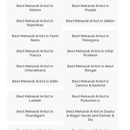
Best Mehandi Artist in
Best Mehandi Artist in
Odisha
Punjab
Best Mehandi Artist in
Best Mehandi Artist in Sikkim
Rajasthan
Best Mehandi Artist in Tamil
Best Mehandi Artist in
Nadu
Telangana
Best Mehandi Artist in
Best Mehandi Artist in Uttar
Tripura
Pradesh
Best Mehandi Artist in
Best Mehandi Artist in West
Uttarakhand
Bengal
Best Mehandi Artist in Delhi
Best Mehandi Artist in
Jammu & Kashmir
Best Mehandi Artist in
Best Mehandi Artist in
Ladakh
Puducherry
Best Mehandi Artist in
Best Mehandi Artist in Dadra
Chandigarh
& Nagar Haveli and Daman &
Diu