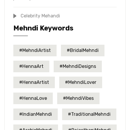
Celebrity Mehandi
Mehndi Keywords
#MehndiArtist
#BridalMehndi
#HennaArt
#MehndiDesigns
#HennaArtist
#MehndiLover
#HennaLove
#MehndiVibes
#IndianMehndi
#TraditionalMehndi