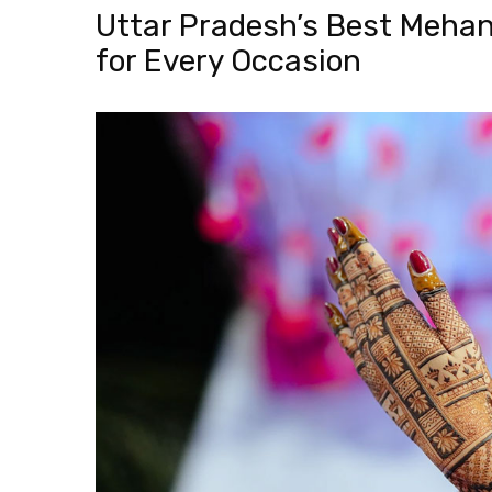
Uttar Pradesh’s Best Mehan
for Every Occasion