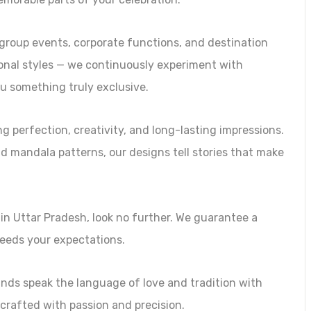
n group events, corporate functions, and destination
ional styles — we continuously experiment with
u something truly exclusive.
perfection, creativity, and long-lasting impressions.
and mandala patterns, our designs tell stories that make
 in Uttar Pradesh, look no further. We guarantee a
ceeds your expectations.
nds speak the language of love and tradition with
crafted with passion and precision.