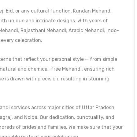
j, Eid, or any cultural function, Kundan Mehandi
ith unique and intricate designs. With years of
l Mehandi, Rajasthani Mehandi, Arabic Mehandi, Indo-
 every celebration.
rns that reflect your personal style — from simple
 natural and chemical-free Mehandi, ensuring rich
ke is drawn with precision, resulting in stunning
andi services across major cities of Uttar Pradesh
agraj, and Noida. Our dedication, punctuality, and
ndreds of brides and families. We make sure that your
orable parts of your celebration.