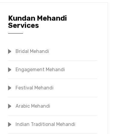
Kundan Mehandi
Services
Bridal Mehandi
Engagement Mehandi
Festival Mehandi
Arabic Mehandi
Indian Traditional Mehandi