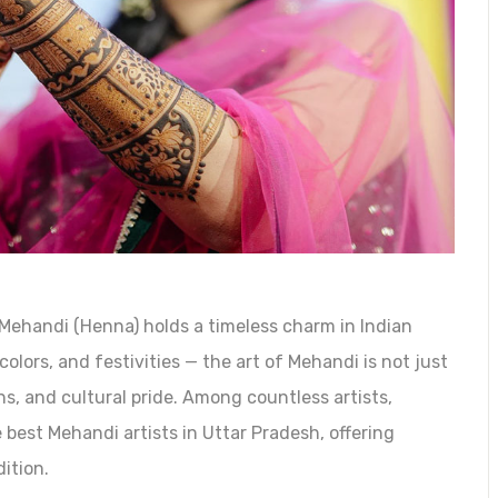
Mehandi (Henna) holds a timeless charm in Indian
colors, and festivities — the art of Mehandi is not just
ns, and cultural pride. Among countless artists,
best Mehandi artists in Uttar Pradesh, offering
ition.