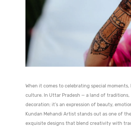
When it comes to celebrating special moments, 
culture. In Uttar Pradesh — a land of traditions, 
decoration; it’s an expression of beauty, emotio
Kundan Mehandi Artist stands out as one of the 
exquisite designs that blend creativity with trad