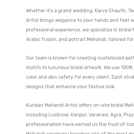
Whether it’s a grand wedding, Karva Chauth, Tee
Artist brings elegance to your hands and feet w
professional experience, we specialize in brida
Arabic fusion, and portrait Mehandi, tailored for
Our team is known for creating customized patte
motifs to luxurious bridal artwork. We use 100%
color and skin safety for every client. Each stro
designs that enhance your festive look.
Kundan Mehandi Artist offers on-site bridal Meh
including Lucknow, Kanpur, Varanasi, Agra, Pray
professionalism have earned us the trust of hu
Mehandi ceremony becomes one of the most mem