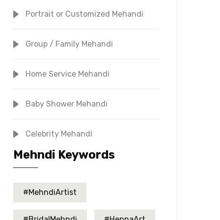
Portrait or Customized Mehandi
Group / Family Mehandi
Home Service Mehandi
Baby Shower Mehandi
Celebrity Mehandi
Mehndi Keywords
#MehndiArtist
#BridalMehndi
#HennaArt