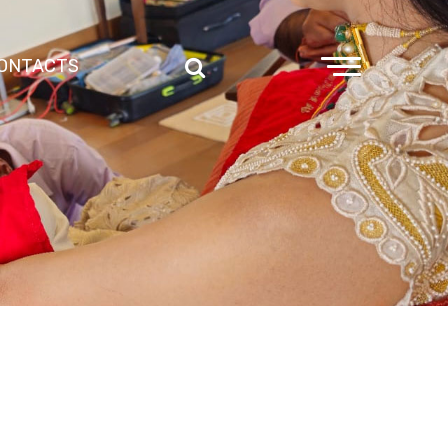
ONTACTS