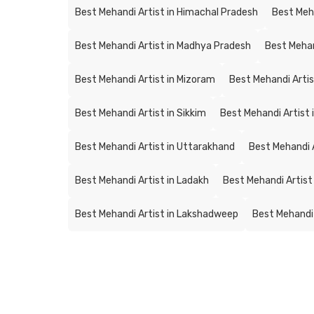
Best Mehandi Artist in Himachal Pradesh
Best Meh
Best Mehandi Artist in Madhya Pradesh
Best Mehan
Best Mehandi Artist in Mizoram
Best Mehandi Artis
Best Mehandi Artist in Sikkim
Best Mehandi Artist 
Best Mehandi Artist in Uttarakhand
Best Mehandi A
Best Mehandi Artist in Ladakh
Best Mehandi Artist
Best Mehandi Artist in Lakshadweep
Best Mehandi 