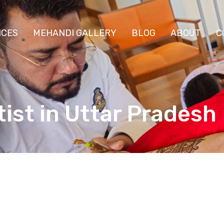
ICES
MEHANDI GALLERY
BLOG
ABOUT
C
ist in Uttar Pradesh