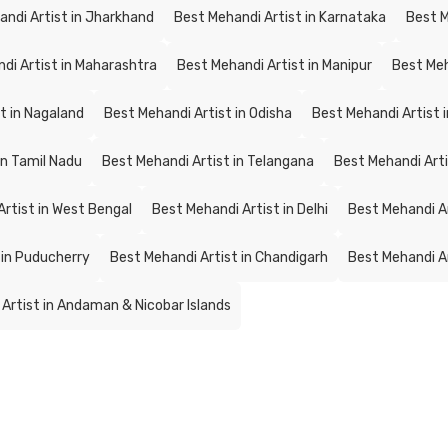
andi Artist in Jharkhand
Best Mehandi Artist in Karnataka
Best M
di Artist in Maharashtra
Best Mehandi Artist in Manipur
Best Meh
t in Nagaland
Best Mehandi Artist in Odisha
Best Mehandi Artist 
in Tamil Nadu
Best Mehandi Artist in Telangana
Best Mehandi Artis
rtist in West Bengal
Best Mehandi Artist in Delhi
Best Mehandi A
 in Puducherry
Best Mehandi Artist in Chandigarh
Best Mehandi Ar
Artist in Andaman & Nicobar Islands