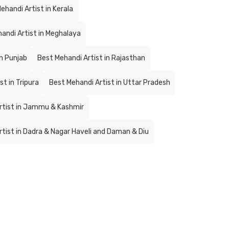
ehandi Artist in Kerala
andi Artist in Meghalaya
in Punjab
Best Mehandi Artist in Rajasthan
t in Tripura
Best Mehandi Artist in Uttar Pradesh
rtist in Jammu & Kashmir
tist in Dadra & Nagar Haveli and Daman & Diu