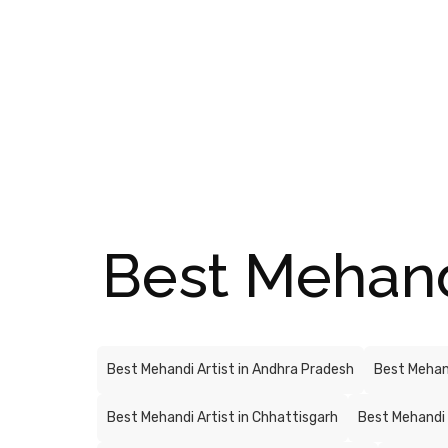
Best Mehandi 
Best Mehandi Artist in Andhra Pradesh
Best Mehand
Best Mehandi Artist in Chhattisgarh
Best Mehandi 