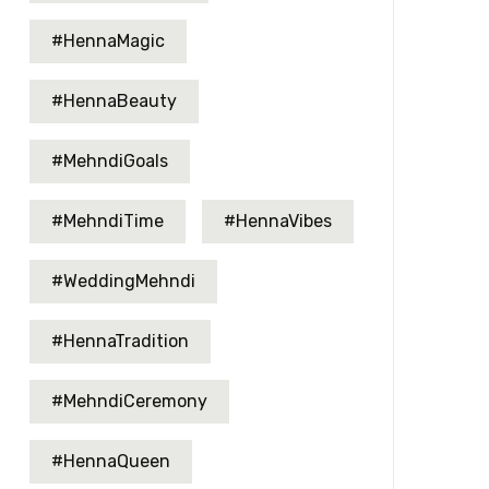
#HennaMagic
#HennaBeauty
#MehndiGoals
#MehndiTime
#HennaVibes
#WeddingMehndi
#HennaTradition
#MehndiCeremony
#HennaQueen