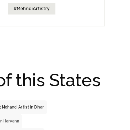
#MehndiArtistry
of this States
 Mehandi Artist in Bihar
in Haryana