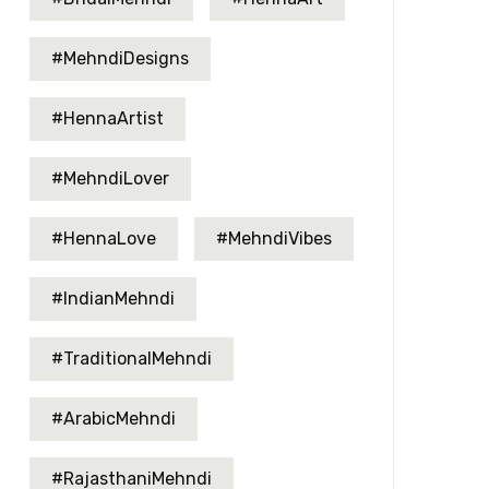
#MehndiDesigns
#HennaArtist
#MehndiLover
#HennaLove
#MehndiVibes
#IndianMehndi
#TraditionalMehndi
#ArabicMehndi
#RajasthaniMehndi