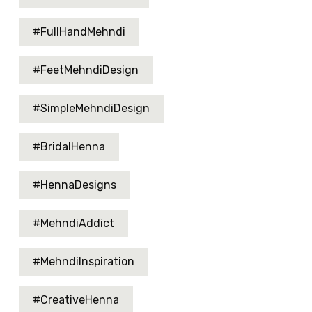
#FullHandMehndi
#FeetMehndiDesign
#SimpleMehndiDesign
#BridalHenna
#HennaDesigns
#MehndiAddict
#MehndiInspiration
#CreativeHenna