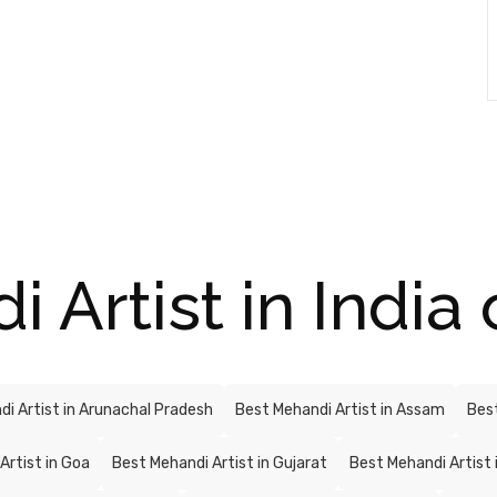
Artist in India 
i Artist in Arunachal Pradesh
Best Mehandi Artist in Assam
Best
Artist in Goa
Best Mehandi Artist in Gujarat
Best Mehandi Artist 