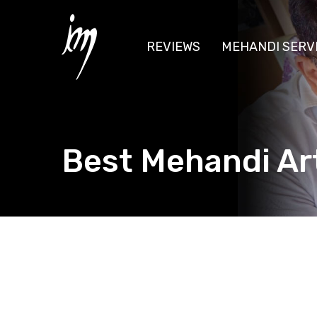
REVIEWS
MEHANDI SERV
Best Mehandi Art