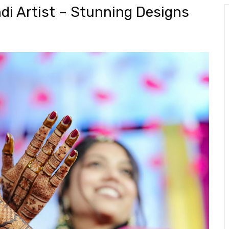
di Artist – Stunning Designs