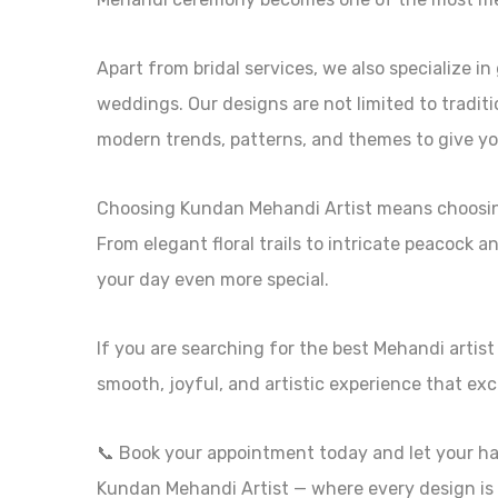
Apart from bridal services, we also specialize i
weddings. Our designs are not limited to tradit
modern trends, patterns, and themes to give yo
Choosing Kundan Mehandi Artist means choosing 
From elegant floral trails to intricate peacock 
your day even more special.
If you are searching for the best Mehandi artist
smooth, joyful, and artistic experience that ex
📞 Book your appointment today and let your ha
Kundan Mehandi Artist — where every design is 