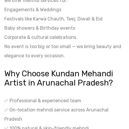
We offer mehndi services for:
Engagements & Weddings
Festivals like Karwa Chauth, Teej, Diwali & Eid
Baby showers & Birthday events
Corporate & cultural celebrations
No event is too big or too small — we bring beauty and
elegance to every occasion.
Why Choose Kundan Mehandi
Artist in Arunachal Pradesh?
✅ Professional & experienced team
✅ On-location mehndi service across Arunachal
Pradesh
✅ 100% natural & skin-friendly mehndi