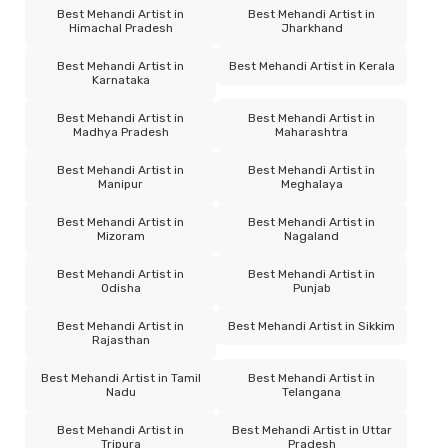
Best Mehandi Artist in
Best Mehandi Artist in
Himachal Pradesh
Jharkhand
Best Mehandi Artist in
Best Mehandi Artist in Kerala
Karnataka
Best Mehandi Artist in
Best Mehandi Artist in
Madhya Pradesh
Maharashtra
Best Mehandi Artist in
Best Mehandi Artist in
Manipur
Meghalaya
Best Mehandi Artist in
Best Mehandi Artist in
Mizoram
Nagaland
Best Mehandi Artist in
Best Mehandi Artist in
Odisha
Punjab
Best Mehandi Artist in
Best Mehandi Artist in Sikkim
Rajasthan
Best Mehandi Artist in Tamil
Best Mehandi Artist in
Nadu
Telangana
Best Mehandi Artist in
Best Mehandi Artist in Uttar
Tripura
Pradesh