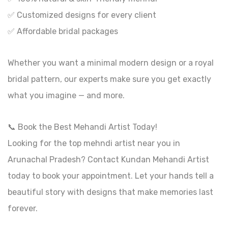
✅ Customized designs for every client
✅ Affordable bridal packages
Whether you want a minimal modern design or a royal
bridal pattern, our experts make sure you get exactly
what you imagine — and more.
📞 Book the Best Mehandi Artist Today!
Looking for the top mehndi artist near you in
Arunachal Pradesh? Contact Kundan Mehandi Artist
today to book your appointment. Let your hands tell a
beautiful story with designs that make memories last
forever.