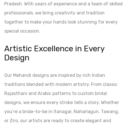
Pradesh. With years of experience and a team of skilled
professionals, we bring creativity and tradition
together to make your hands look stunning for every
special occasion.
Artistic Excellence in Every
Design
Our Mehandi designs are inspired by rich Indian
traditions blended with modern artistry. From classic
Rajasthani and Arabic patterns to custom bridal
designs, we ensure every stroke tells a story. Whether
you’re a bride-to-be in Itanagar, Naharlagun, Tawang,
or Ziro, our artists are ready to create elegant and