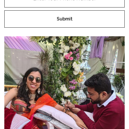
Submit