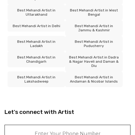
Best Mehandi Artist in
Best Mehandi Artist in West
Uttarakhand
Bengal
Best Mehandi Artist in Delhi
Best Mehandi Artist in
Jammu & Kashmir
Best Mehandi Artist in
Best Mehandi Artist in
Ladakh
Puducherry
Best Mehandi Artist in
Best Mehandi Artist in Dadra
Chandigarh
& Nagar Haveli and Daman &
Diu
Best Mehandi Artist in
Best Mehandi Artist in
Lakshadweep
Andaman & Nicobar Islands
Let's connect with Artist