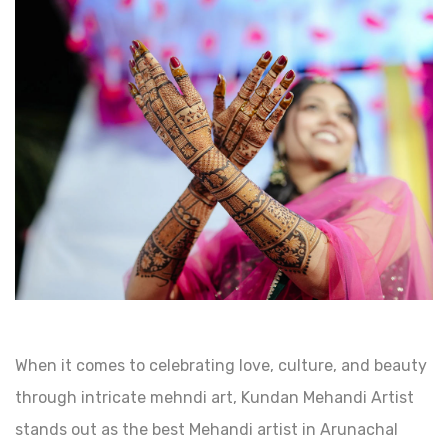
When it comes to celebrating love, culture, and beauty
through intricate mehndi art, Kundan Mehandi Artist
stands out as the best Mehandi artist in Arunachal