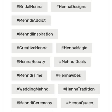
#BridalHenna
#HennaDesigns
#MehndiAddict
#MehndiInspiration
#CreativeHenna
#HennaMagic
#HennaBeauty
#MehndiGoals
#MehndiTime
#HennaVibes
#WeddingMehndi
#HennaTradition
#MehndiCeremony
#HennaQueen