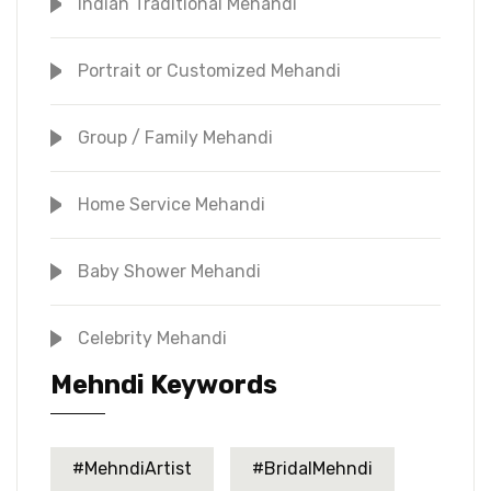
Indian Traditional Mehandi
Portrait or Customized Mehandi
Group / Family Mehandi
Home Service Mehandi
Baby Shower Mehandi
Celebrity Mehandi
Mehndi Keywords
#MehndiArtist
#BridalMehndi