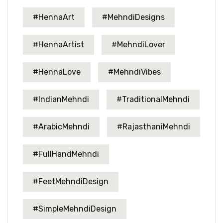
#HennaArt
#MehndiDesigns
#HennaArtist
#MehndiLover
#HennaLove
#MehndiVibes
#IndianMehndi
#TraditionalMehndi
#ArabicMehndi
#RajasthaniMehndi
#FullHandMehndi
#FeetMehndiDesign
#SimpleMehndiDesign