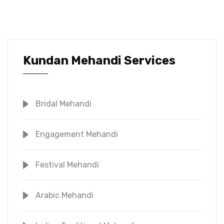
Kundan Mehandi Services
Bridal Mehandi
Engagement Mehandi
Festival Mehandi
Arabic Mehandi