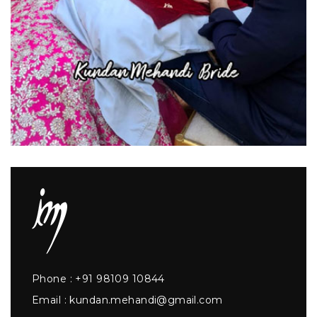
Phone :
+91 98109 10844
Email :
kundan.mehandi@gmail.com