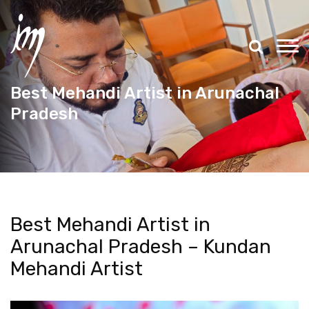
Best Mehandi Artist in Arunachal
Pradesh
Best Mehandi Artist in
Arunachal Pradesh – Kundan
Mehandi Artist