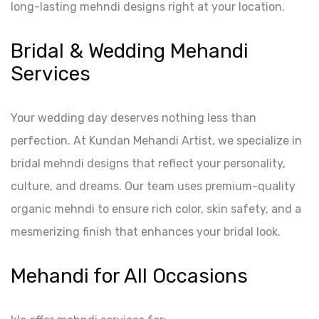
long-lasting mehndi designs right at your location.
Bridal & Wedding Mehandi
Services
Your wedding day deserves nothing less than
perfection. At Kundan Mehandi Artist, we specialize in
bridal mehndi designs that reflect your personality,
culture, and dreams. Our team uses premium-quality
organic mehndi to ensure rich color, skin safety, and a
mesmerizing finish that enhances your bridal look.
Mehandi for All Occasions