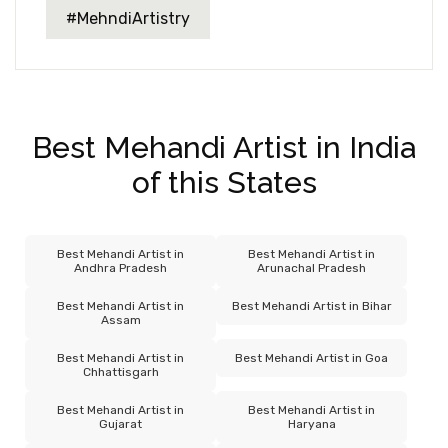
#MehndiArtistry
Best Mehandi Artist in India
of this States
Best Mehandi Artist in
Best Mehandi Artist in
Andhra Pradesh
Arunachal Pradesh
Best Mehandi Artist in
Best Mehandi Artist in Bihar
Assam
Best Mehandi Artist in
Best Mehandi Artist in Goa
Chhattisgarh
Best Mehandi Artist in
Best Mehandi Artist in
Gujarat
Haryana