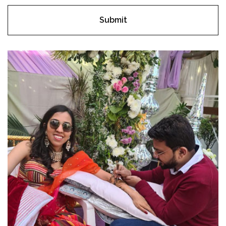
Submit