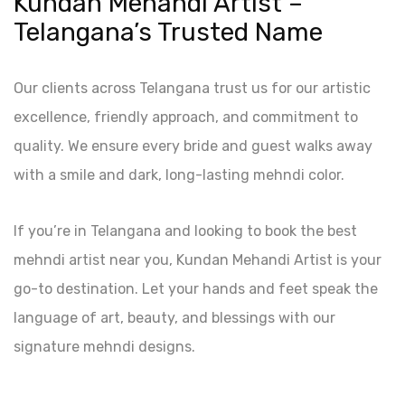
Kundan Mehandi Artist –
Telangana’s Trusted Name
Our clients across Telangana trust us for our artistic
excellence, friendly approach, and commitment to
quality. We ensure every bride and guest walks away
with a smile and dark, long-lasting mehndi color.
If you’re in Telangana and looking to book the best
mehndi artist near you, Kundan Mehandi Artist is your
go-to destination. Let your hands and feet speak the
language of art, beauty, and blessings with our
signature mehndi designs.