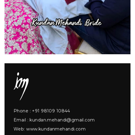
Phone :
+91 98109 10844
Email :
kundan.mehandi@gmail.com
Web:
www.kundanmehandi.com