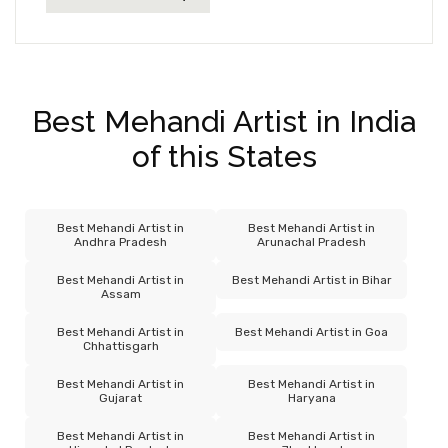
Best Mehandi Artist in India
of this States
Best Mehandi Artist in
Best Mehandi Artist in
Andhra Pradesh
Arunachal Pradesh
Best Mehandi Artist in
Best Mehandi Artist in Bihar
Assam
Best Mehandi Artist in
Best Mehandi Artist in Goa
Chhattisgarh
Best Mehandi Artist in
Best Mehandi Artist in
Gujarat
Haryana
Best Mehandi Artist in
Best Mehandi Artist in