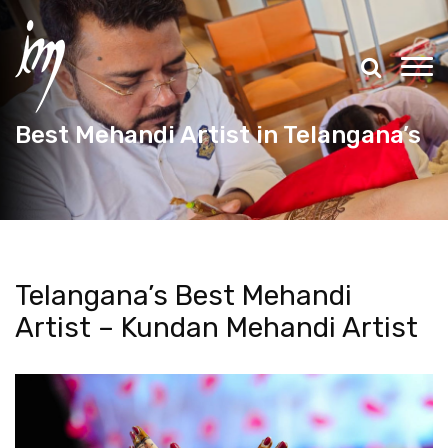
Best Mehandi Artist in Telangana’s
Telangana’s Best Mehandi
Artist – Kundan Mehandi Artist