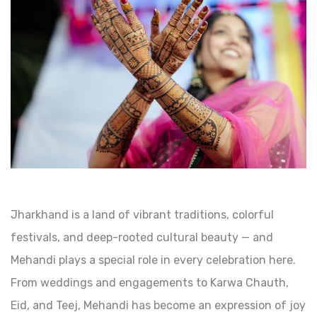
Jharkhand is a land of vibrant traditions, colorful
festivals, and deep-rooted cultural beauty — and
Mehandi plays a special role in every celebration here.
From weddings and engagements to Karwa Chauth,
Eid, and Teej, Mehandi has become an expression of joy