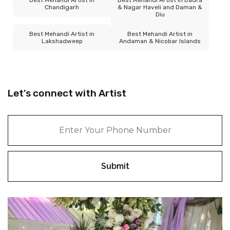
Chandigarh
& Nagar Haveli and Daman &
Diu
Best Mehandi Artist in
Best Mehandi Artist in
Lakshadweep
Andaman & Nicobar Islands
Let's connect with Artist
Submit