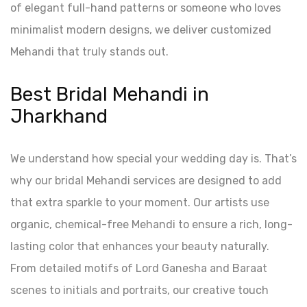
of elegant full-hand patterns or someone who loves
minimalist modern designs, we deliver customized
Mehandi that truly stands out.
Best Bridal Mehandi in
Jharkhand
We understand how special your wedding day is. That’s
why our bridal Mehandi services are designed to add
that extra sparkle to your moment. Our artists use
organic, chemical-free Mehandi to ensure a rich, long-
lasting color that enhances your beauty naturally.
From detailed motifs of Lord Ganesha and Baraat
scenes to initials and portraits, our creative touch