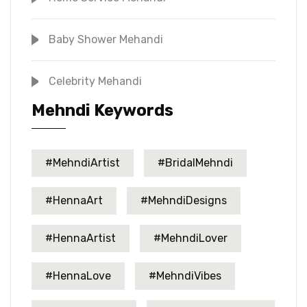
Baby Shower Mehandi
Celebrity Mehandi
Mehndi Keywords
#MehndiArtist
#BridalMehndi
#HennaArt
#MehndiDesigns
#HennaArtist
#MehndiLover
#HennaLove
#MehndiVibes