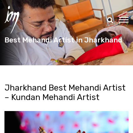
Best Mehandi Artist in Jharkhand
Jharkhand Best Mehandi Artist
– Kundan Mehandi Artist