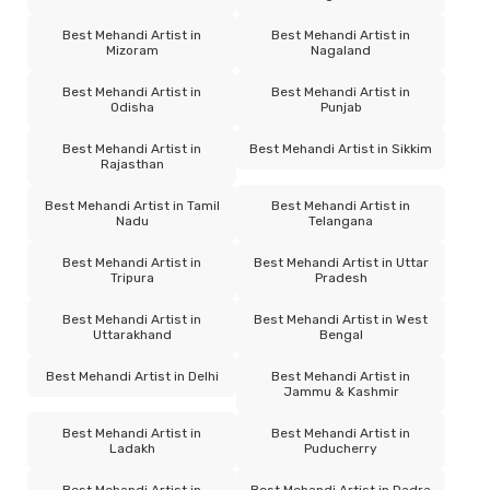
Best Mehandi Artist in
Best Mehandi Artist in
Mizoram
Nagaland
Best Mehandi Artist in
Best Mehandi Artist in
Odisha
Punjab
Best Mehandi Artist in
Best Mehandi Artist in Sikkim
Rajasthan
Best Mehandi Artist in Tamil
Best Mehandi Artist in
Nadu
Telangana
Best Mehandi Artist in
Best Mehandi Artist in Uttar
Tripura
Pradesh
Best Mehandi Artist in
Best Mehandi Artist in West
Uttarakhand
Bengal
Best Mehandi Artist in Delhi
Best Mehandi Artist in
Jammu & Kashmir
Best Mehandi Artist in
Best Mehandi Artist in
Ladakh
Puducherry
Best Mehandi Artist in
Best Mehandi Artist in Dadra