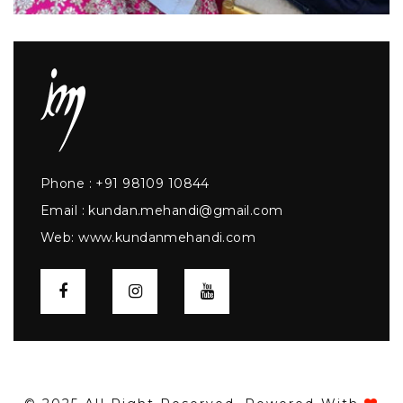
Phone :
+91 98109 10844
Email :
kundan.mehandi@gmail.com
Web:
www.kundanmehandi.com