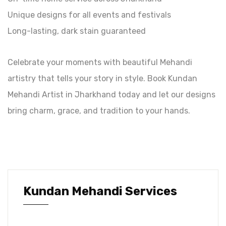
Unique designs for all events and festivals
Long-lasting, dark stain guaranteed
Celebrate your moments with beautiful Mehandi
artistry that tells your story in style. Book Kundan
Mehandi Artist in Jharkhand today and let our designs
bring charm, grace, and tradition to your hands.
Kundan Mehandi Services