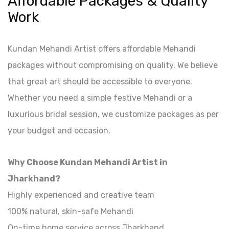
Affordable Packages & Quality
Work
Kundan Mehandi Artist offers affordable Mehandi
packages without compromising on quality. We believe
that great art should be accessible to everyone.
Whether you need a simple festive Mehandi or a
luxurious bridal session, we customize packages as per
your budget and occasion.
Why Choose Kundan Mehandi Artist in
Jharkhand?
Highly experienced and creative team
100% natural, skin-safe Mehandi
On-time home service across Jharkhand