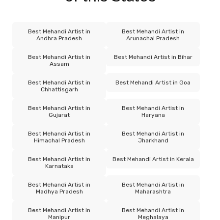
Best Mehandi Artist in
Best Mehandi Artist in
Andhra Pradesh
Arunachal Pradesh
Best Mehandi Artist in
Best Mehandi Artist in Bihar
Assam
Best Mehandi Artist in
Best Mehandi Artist in Goa
Chhattisgarh
Best Mehandi Artist in
Best Mehandi Artist in
Gujarat
Haryana
Best Mehandi Artist in
Best Mehandi Artist in
Himachal Pradesh
Jharkhand
Best Mehandi Artist in
Best Mehandi Artist in Kerala
Karnataka
Best Mehandi Artist in
Best Mehandi Artist in
Madhya Pradesh
Maharashtra
Best Mehandi Artist in
Best Mehandi Artist in
Manipur
Meghalaya