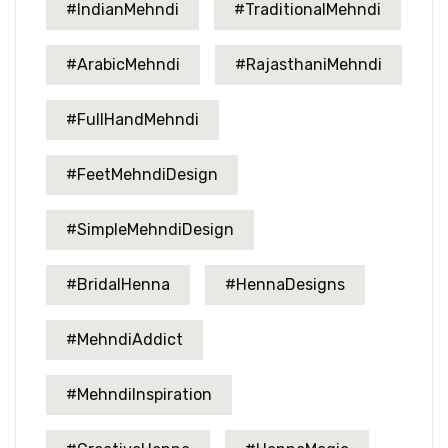
#IndianMehndi
#TraditionalMehndi
#ArabicMehndi
#RajasthaniMehndi
#FullHandMehndi
#FeetMehndiDesign
#SimpleMehndiDesign
#BridalHenna
#HennaDesigns
#MehndiAddict
#MehndiInspiration