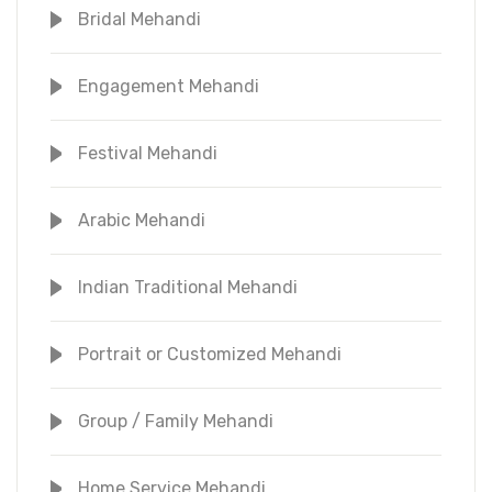
Bridal Mehandi
Engagement Mehandi
Festival Mehandi
Arabic Mehandi
Indian Traditional Mehandi
Portrait or Customized Mehandi
Group / Family Mehandi
Home Service Mehandi