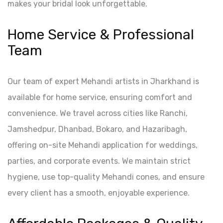
makes your bridal look unforgettable.
Home Service & Professional
Team
Our team of expert Mehandi artists in Jharkhand is
available for home service, ensuring comfort and
convenience. We travel across cities like Ranchi,
Jamshedpur, Dhanbad, Bokaro, and Hazaribagh,
offering on-site Mehandi application for weddings,
parties, and corporate events. We maintain strict
hygiene, use top-quality Mehandi cones, and ensure
every client has a smooth, enjoyable experience.