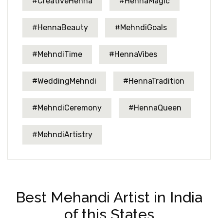
#CreativeHenna
#HennaMagic
#HennaBeauty
#MehndiGoals
#MehndiTime
#HennaVibes
#WeddingMehndi
#HennaTradition
#MehndiCeremony
#HennaQueen
#MehndiArtistry
Best Mehandi Artist in India
of this States