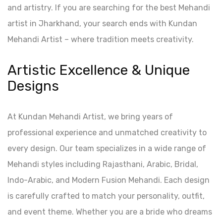
and artistry. If you are searching for the best Mehandi
artist in Jharkhand, your search ends with Kundan
Mehandi Artist – where tradition meets creativity.
Artistic Excellence & Unique
Designs
At Kundan Mehandi Artist, we bring years of
professional experience and unmatched creativity to
every design. Our team specializes in a wide range of
Mehandi styles including Rajasthani, Arabic, Bridal,
Indo-Arabic, and Modern Fusion Mehandi. Each design
is carefully crafted to match your personality, outfit,
and event theme. Whether you are a bride who dreams