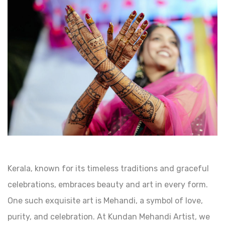
Kerala, known for its timeless traditions and graceful
celebrations, embraces beauty and art in every form.
One such exquisite art is Mehandi, a symbol of love,
purity, and celebration. At Kundan Mehandi Artist, we