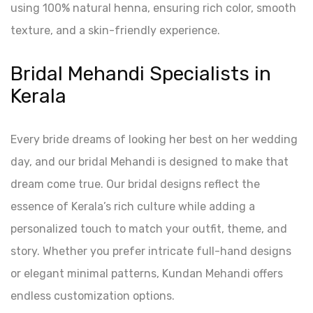
using 100% natural henna, ensuring rich color, smooth
texture, and a skin-friendly experience.
Bridal Mehandi Specialists in
Kerala
Every bride dreams of looking her best on her wedding
day, and our bridal Mehandi is designed to make that
dream come true. Our bridal designs reflect the
essence of Kerala’s rich culture while adding a
personalized touch to match your outfit, theme, and
story. Whether you prefer intricate full-hand designs
or elegant minimal patterns, Kundan Mehandi offers
endless customization options.