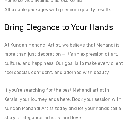
Home service available across Kerala
Affordable packages with premium quality results
Bring Elegance to Your Hands
At Kundan Mehandi Artist, we believe that Mehandi is
more than just decoration — it’s an expression of art,
culture, and happiness. Our goal is to make every client
feel special, confident, and adorned with beauty.
If you’re searching for the best Mehandi artist in
Kerala, your journey ends here. Book your session with
Kundan Mehandi Artist today and let your hands tell a
story of elegance, artistry, and love.