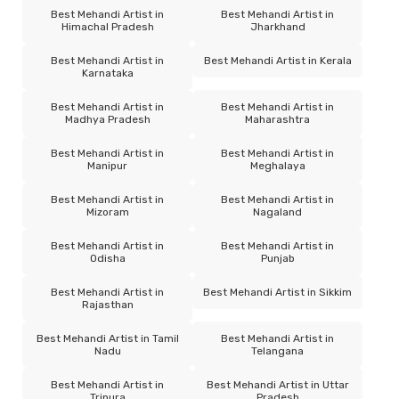
Best Mehandi Artist in
Best Mehandi Artist in
Himachal Pradesh
Jharkhand
Best Mehandi Artist in
Best Mehandi Artist in Kerala
Karnataka
Best Mehandi Artist in
Best Mehandi Artist in
Madhya Pradesh
Maharashtra
Best Mehandi Artist in
Best Mehandi Artist in
Manipur
Meghalaya
Best Mehandi Artist in
Best Mehandi Artist in
Mizoram
Nagaland
Best Mehandi Artist in
Best Mehandi Artist in
Odisha
Punjab
Best Mehandi Artist in
Best Mehandi Artist in Sikkim
Rajasthan
Best Mehandi Artist in Tamil
Best Mehandi Artist in
Nadu
Telangana
Best Mehandi Artist in
Best Mehandi Artist in Uttar
Tripura
Pradesh