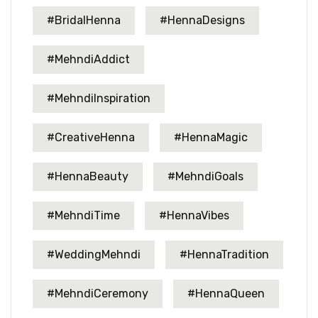
#BridalHenna
#HennaDesigns
#MehndiAddict
#MehndiInspiration
#CreativeHenna
#HennaMagic
#HennaBeauty
#MehndiGoals
#MehndiTime
#HennaVibes
#WeddingMehndi
#HennaTradition
#MehndiCeremony
#HennaQueen