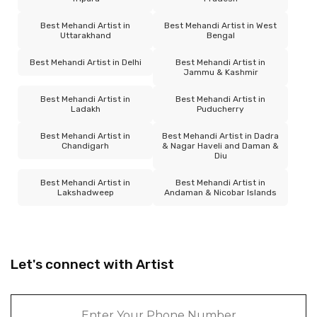
Best Mehandi Artist in
Best Mehandi Artist in West
Uttarakhand
Bengal
Best Mehandi Artist in Delhi
Best Mehandi Artist in
Jammu & Kashmir
Best Mehandi Artist in
Best Mehandi Artist in
Ladakh
Puducherry
Best Mehandi Artist in
Best Mehandi Artist in Dadra
Chandigarh
& Nagar Haveli and Daman &
Diu
Best Mehandi Artist in
Best Mehandi Artist in
Lakshadweep
Andaman & Nicobar Islands
Let's connect with Artist