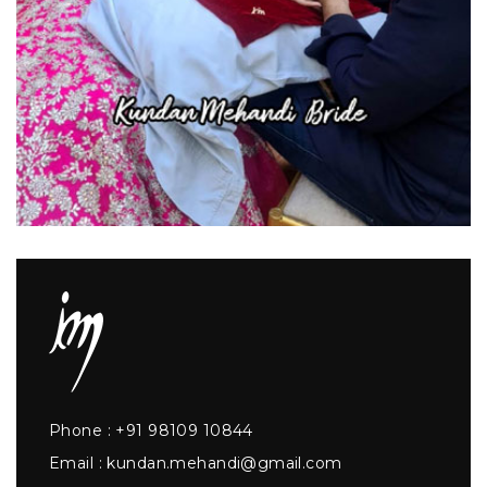
Phone :
+91 98109 10844
Email :
kundan.mehandi@gmail.com