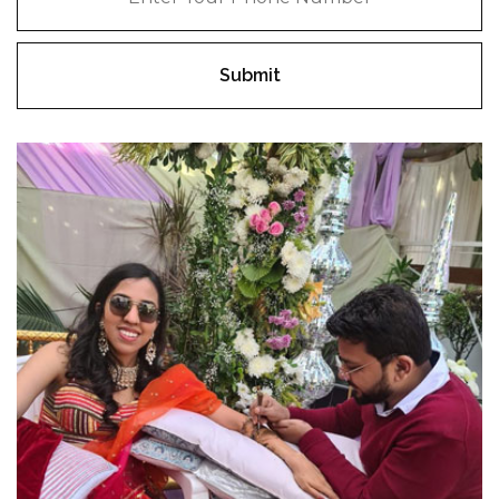
Submit