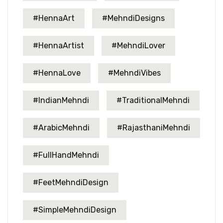
#HennaArt
#MehndiDesigns
#HennaArtist
#MehndiLover
#HennaLove
#MehndiVibes
#IndianMehndi
#TraditionalMehndi
#ArabicMehndi
#RajasthaniMehndi
#FullHandMehndi
#FeetMehndiDesign
#SimpleMehndiDesign