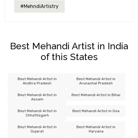
#MehndiArtistry
Best Mehandi Artist in India
of this States
Best Mehandi Artist in
Best Mehandi Artist in
Andhra Pradesh
Arunachal Pradesh
Best Mehandi Artist in
Best Mehandi Artist in Bihar
Assam
Best Mehandi Artist in
Best Mehandi Artist in Goa
Chhattisgarh
Best Mehandi Artist in
Best Mehandi Artist in
Gujarat
Haryana