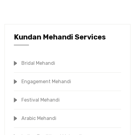
Kundan Mehandi Services
Bridal Mehandi
Engagement Mehandi
Festival Mehandi
Arabic Mehandi