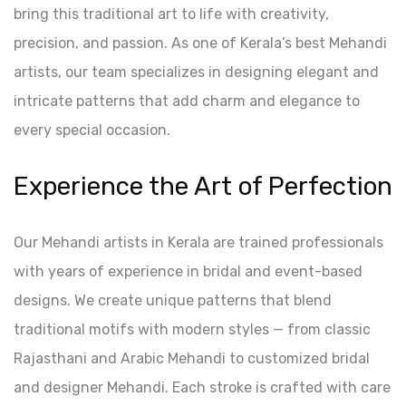
bring this traditional art to life with creativity,
precision, and passion. As one of Kerala’s best Mehandi
artists, our team specializes in designing elegant and
intricate patterns that add charm and elegance to
every special occasion.
Experience the Art of Perfection
Our Mehandi artists in Kerala are trained professionals
with years of experience in bridal and event-based
designs. We create unique patterns that blend
traditional motifs with modern styles — from classic
Rajasthani and Arabic Mehandi to customized bridal
and designer Mehandi. Each stroke is crafted with care