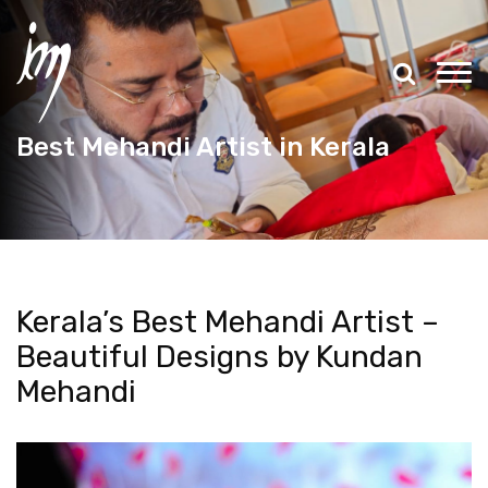
Best Mehandi Artist in Kerala
Kerala’s Best Mehandi Artist –
Beautiful Designs by Kundan
Mehandi