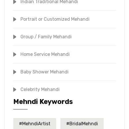
Indian Traditional Mehandi
Portrait or Customized Mehandi
Group / Family Mehandi
Home Service Mehandi
Baby Shower Mehandi
Celebrity Mehandi
Mehndi Keywords
#MehndiArtist
#BridalMehndi