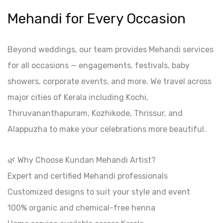
Mehandi for Every Occasion
Beyond weddings, our team provides Mehandi services
for all occasions — engagements, festivals, baby
showers, corporate events, and more. We travel across
major cities of Kerala including Kochi,
Thiruvananthapuram, Kozhikode, Thrissur, and
Alappuzha to make your celebrations more beautiful.
🌿 Why Choose Kundan Mehandi Artist?
Expert and certified Mehandi professionals
Customized designs to suit your style and event
100% organic and chemical-free henna